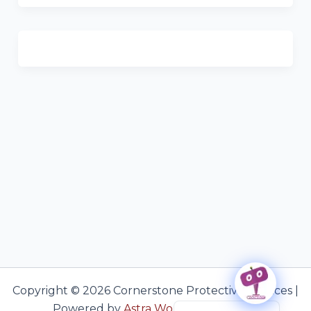
Copyright © 2026 Cornerstone Protective Services |
Haitian Creole
Powered by
Astra WordPress Theme