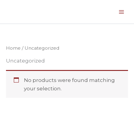
Skip
to
content
Home
/ Uncategorized
Uncategorized
No products were found matching
your selection.