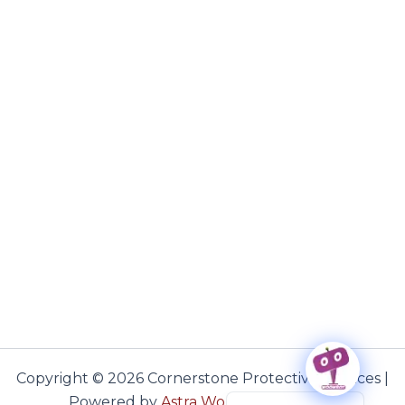
Copyright © 2026 Cornerstone Protective Services |
Haitian Creole
Powered by
Astra WordPress Theme